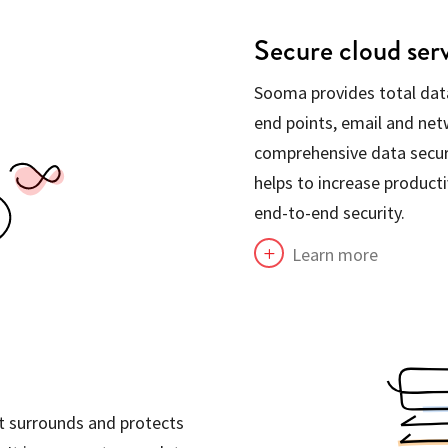
Secure cloud ser
Sooma provides total data
end points, email and netw
comprehensive data secu
helps to increase producti
end-to-end security.
Learn more
L
at surrounds and protects