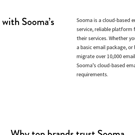
y with Sooma’s
Sooma is a cloud-based ema
service, reliable platform
their services. Whether yo
a basic email package, or
migrate over 10,000 emails
Sooma’s cloud-based emai
requirements.
Why top brands trust Sooma