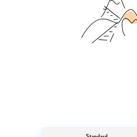
Standard