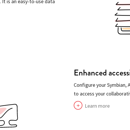
 It is an easy-to-use data
Enhanced accessi
Configure your Symbian, A
to access your collaborat
Learn more
L