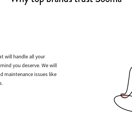
t will handle all your
 mind you deserve. We will
d maintenance issues like
s.