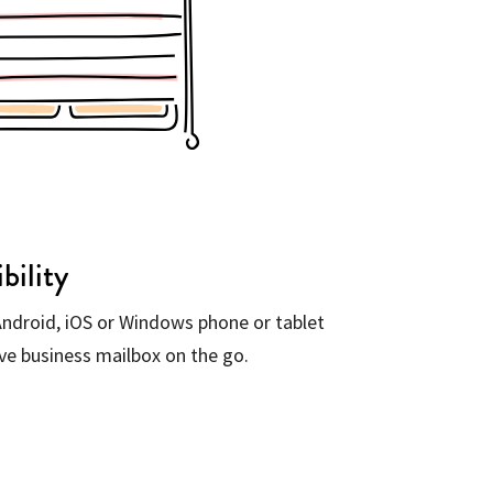
bility
ndroid, iOS or Windows phone or tablet
ive business mailbox on the go.