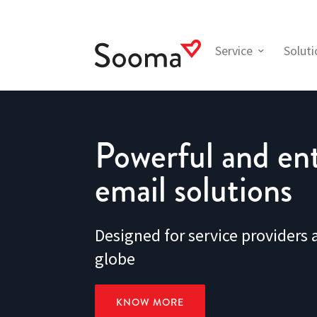
Service
Solut
Powerful and ent
email solutions
Designed for service providers
globe
KNOW MORE