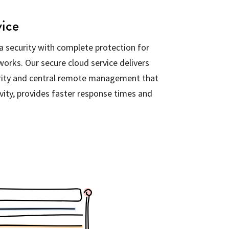
vice
 security with complete protection for
orks. Our secure cloud service delivers
rity and central remote management that
vity, provides faster response times and