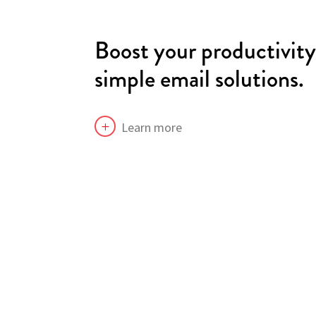
Boost your productivit
simple email solutions.
Learn more
L