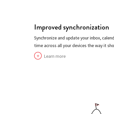
Improved synchronization
Synchronize and update your inbox, calend
time across all your devices the way it sho
Learn more
L