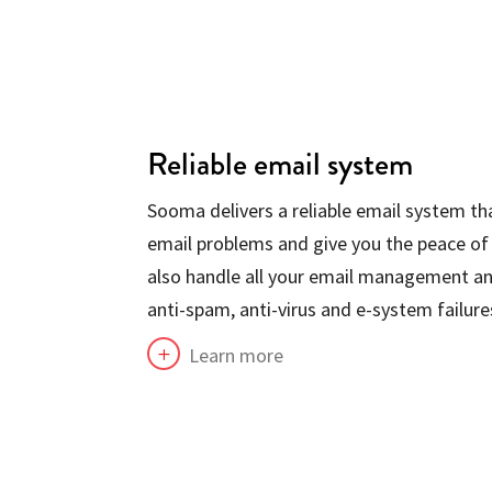
Reliable email system
Sooma delivers a reliable email system tha
email problems and give you the peace of
also handle all your email management an
anti-spam, anti-virus and e-system failure
Learn more
L