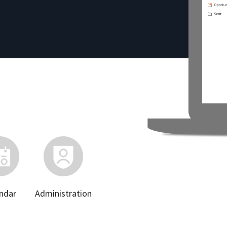
ndar
Administration