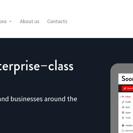
ions
About us
Contacts
erprise–class
 and businesses around the