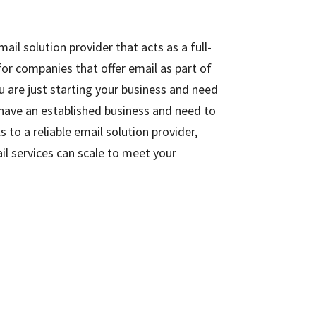
il solution provider that acts as a full-
 for companies that offer email as part of
u are just starting your business and need
 have an established business and need to
 to a reliable email solution provider,
l services can scale to meet your