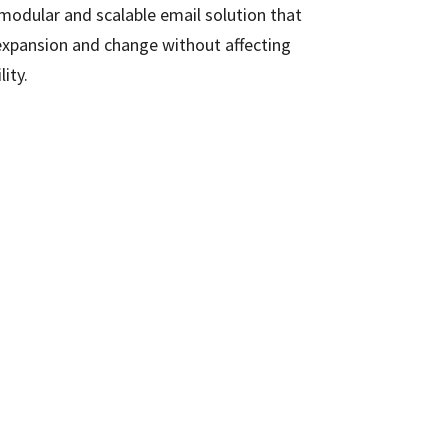
 modular and scalable email solution that
expansion and change without affecting
lity.