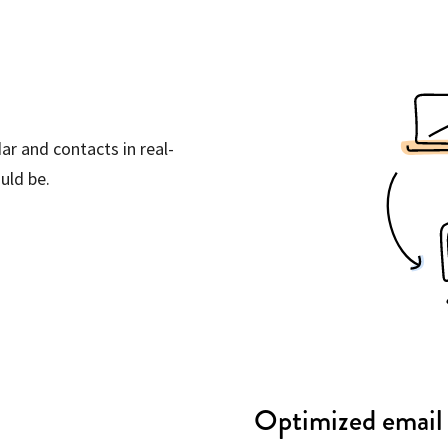
ar and contacts in real-
uld be.
Optimized email