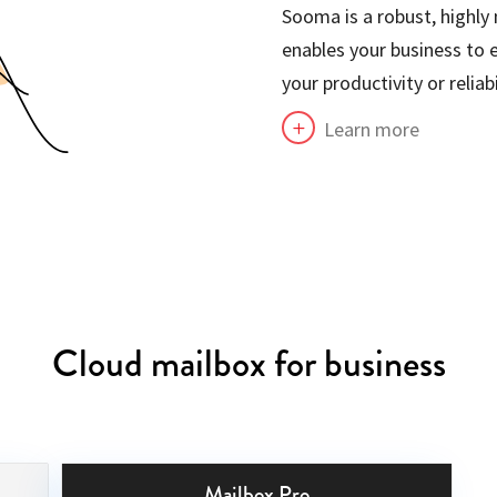
Sooma is a robust, highly
enables your business to 
your productivity or reliabi
Learn more
L
Cloud mailbox for business
Mailbox Pro