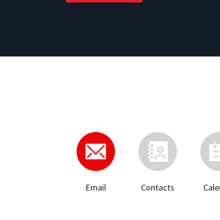
Email
Contacts
Cale