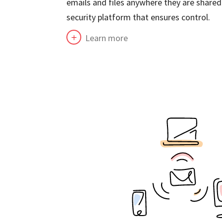
emails and files anywhere they are shared.
security platform that ensures control.
Learn more
L