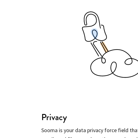
Privacy
Sooma is your data privacy force field th