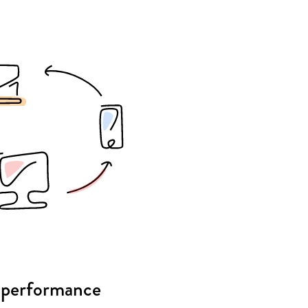
 performance